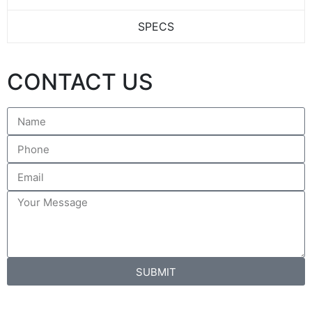
SPECS
CONTACT US
SUBMIT