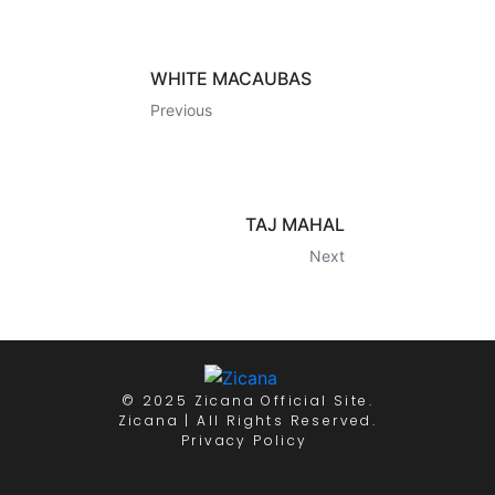
WHITE MACAUBAS
Previous
TAJ MAHAL
Next
© 2025 Zicana Official Site.
Zicana | All Rights Reserved.
Privacy Policy