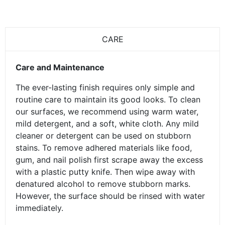
CARE
Care and Maintenance
The ever-lasting finish requires only simple and
routine care to maintain its good looks. To clean
our surfaces, we recommend using warm water,
mild detergent, and a soft, white cloth. Any mild
cleaner or detergent can be used on stubborn
stains. To remove adhered materials like food,
gum, and nail polish first scrape away the excess
with a plastic putty knife. Then wipe away with
denatured alcohol to remove stubborn marks.
However, the surface should be rinsed with water
immediately.