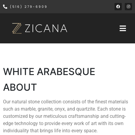
(516) 279-6909
WHITE ARABESQUE
ABOUT
Our natural stone collection consists of the finest materials
such as marble, granite, onyx, and quartzite. Each stone is
customized by our meticulous craftsmanship and cutting-
edge technology to provide every work of art with its own
individuality that brings life into every space.