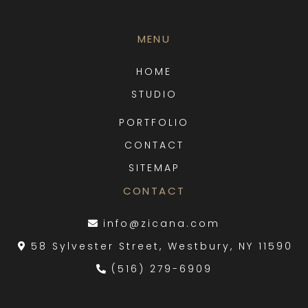
MENU
HOME
STUDIO
PORTFOLIO
CONTACT
SITEMAP
CONTACT
info@zicana.com
58 Sylvester Street, Westbury, NY 11590
(516) 279-6909