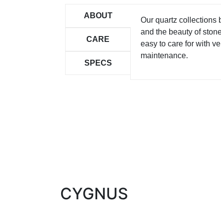
ABOUT
Our quartz collections
and the beauty of ston
CARE
easy to care for with ver
maintenance.
SPECS
CYGNUS