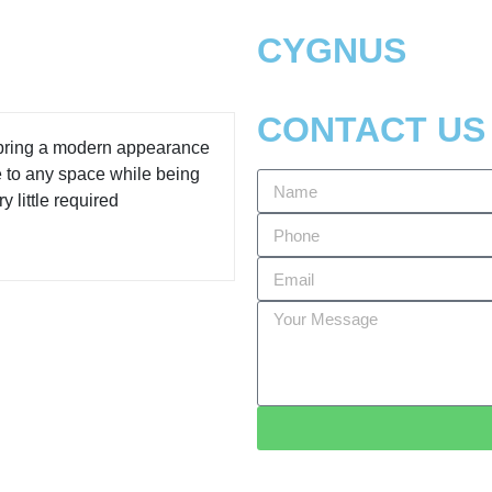
CYGNUS
CONTACT US
 bring a modern appearance
e to any space while being
y little required