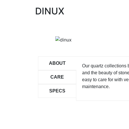
DINUX
ABOUT
Our quartz collections
and the beauty of ston
CARE
easy to care for with ver
maintenance.
SPECS