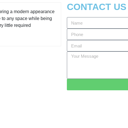
CONTACT US
 bring a modern appearance
e to any space while being
y little required