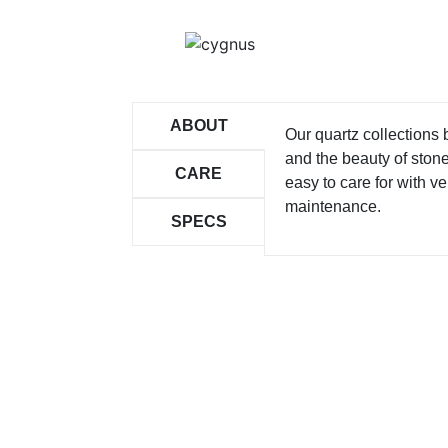
ABOUT
Our quartz collections
and the beauty of ston
CARE
easy to care for with ver
maintenance.
SPECS