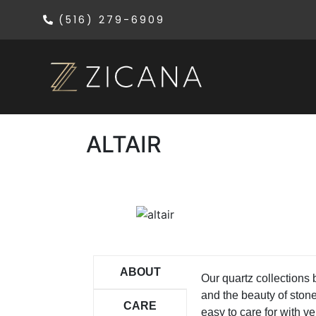
(516) 279-6909
ALTAIR
ABOUT
Our quartz collections
and the beauty of ston
CARE
easy to care for with ver