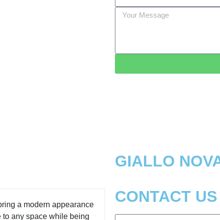
GIALLO NOV
CONTACT US
 bring a modern appearance
e to any space while being