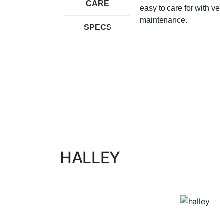
CARE
easy to care for with ver
maintenance.
SPECS
HALLEY