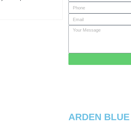
ARDEN BLUE