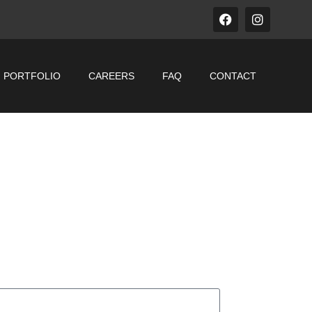
PORTFOLIO
CAREERS
FAQ
CONTACT