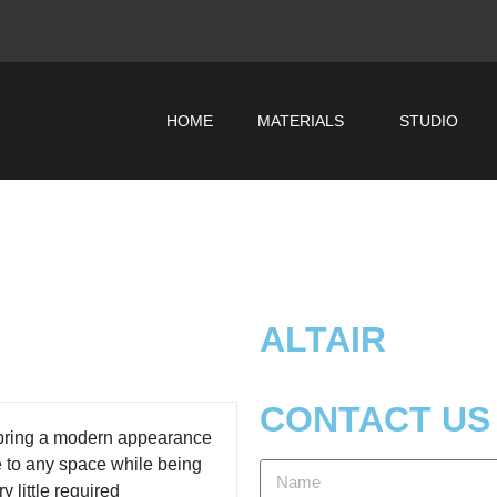
HOME
MATERIALS
STUDIO
ALTAIR
CONTACT US
 bring a modern appearance
e to any space while being
y little required