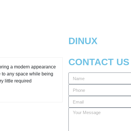
DINUX
CONTACT US
 bring a modern appearance
e to any space while being
y little required