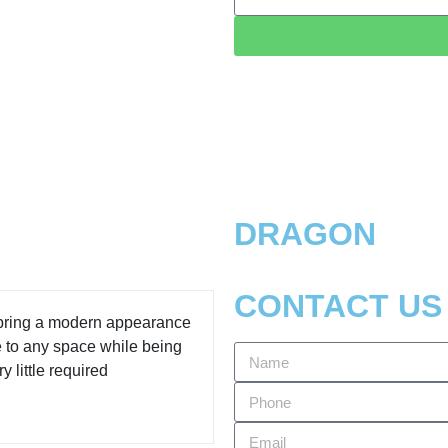
DRAGON
CONTACT US
 bring a modern appearance
e to any space while being
y little required