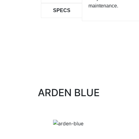
maintenance.
SPECS
ARDEN BLUE