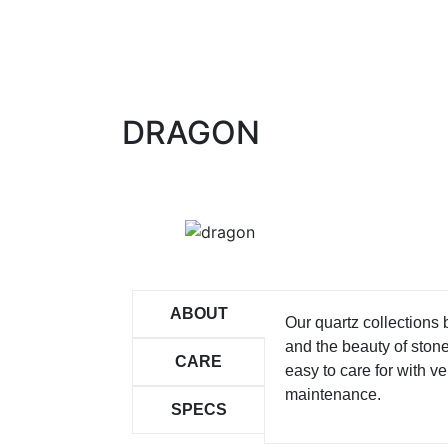
DRAGON
ABOUT
Our quartz collections
and the beauty of ston
CARE
easy to care for with ver
maintenance.
SPECS