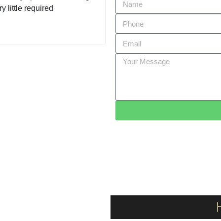
y little required