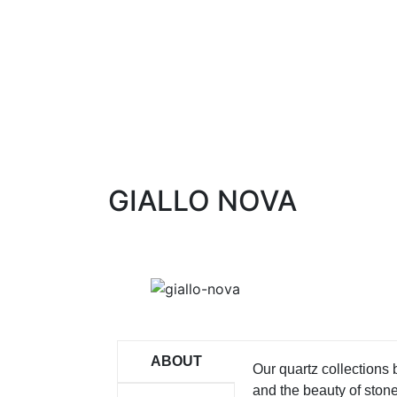
GIALLO NOVA
ABOUT
Our quartz collections
and the beauty of ston