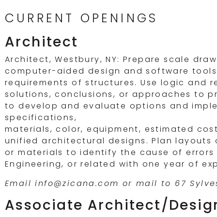
CURRENT OPENINGS
Architect
Architect, Westbury, NY: Prepare scale dra
computer-aided design and software tools. 
requirements of structures. Use logic and 
solutions, conclusions, or approaches to p
to develop and evaluate options and imple
specifications,
materials, color, equipment, estimated cost
unified architectural designs. Plan layouts 
or materials to identify the cause of errors
Engineering, or related with one year of ex
Email info@zicana.com or mail to 67 Sylves
Associate Architect/Desig