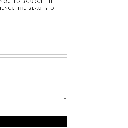
 YOU TO SOURCE THE
IENCE THE BEAUTY OF