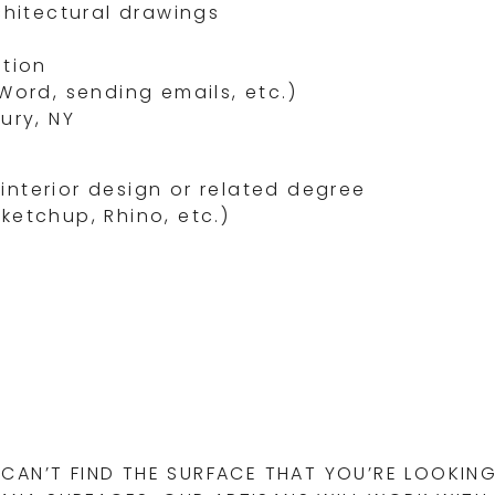
chitectural drawings
ation
Word, sending emails, etc.)
ury, NY
/interior design or related degree
etchup, Rhino, etc.)
CAN’T FIND THE SURFACE THAT YOU’RE LOOKING 