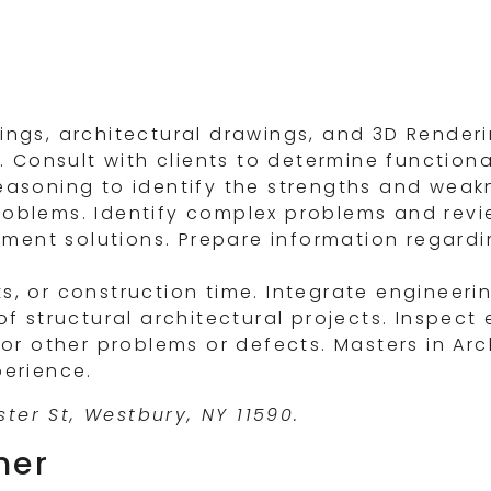
wings, architectural drawings, and 3D Render
Consult with clients to determine functional
reasoning to identify the strengths and weak
roblems. Identify complex problems and revi
ment solutions. Prepare information regardi
s, or construction time. Integrate engineeri
of structural architectural projects. Inspect
 or other problems or defects. Masters in Arch
perience.
ter St, Westbury, NY 11590.
ner