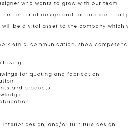
designer who wants to grow with our team.
 the center of design and fabrication of all 
 will be a vital asset to the company which 
work ethic, communication, show competence
ollowing:
awings for quoting and fabrication
ation
ients and products
nowledge
abrication
 interior design, and/or furniture design