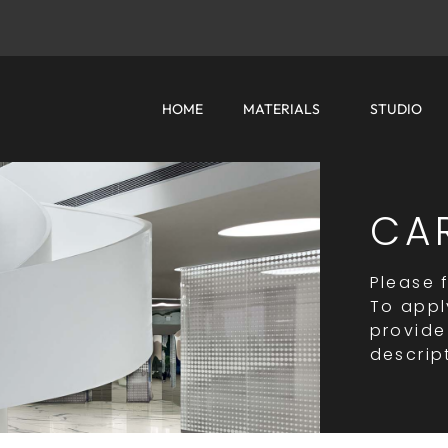
HOME
MATERIALS
STUDIO
CA
Please 
To appl
provide
descrip