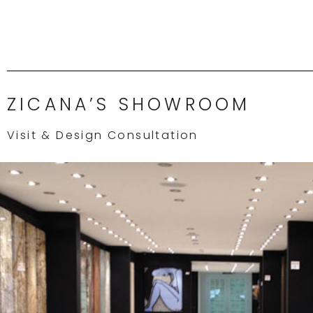
ZICANA’S SHOWROOM
Visit & Design Consultation