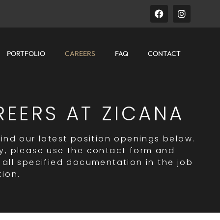
PORTFOLIO
CAREERS
FAQ
CONTACT
REERS AT ZICANA
find our latest position openings below.
y, please use the contact form and
 all specified documentation in the job
tion.