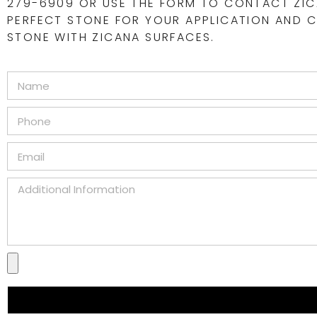
279-6909 OR USE THE FORM TO CONTACT ZIC
PERFECT STONE FOR YOUR APPLICATION AND CR
STONE WITH ZICANA SURFACES.