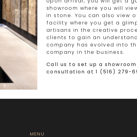
Upon arrival, you will get a g
showroom where you will vie
in stone. You can also view o
facility where you get a gli
artisans in the creative proc
clients to gain an understan
company has evolved into th
company in the business.
Call us to set up a showroom 
consultation at 1 (516) 279-
MENU