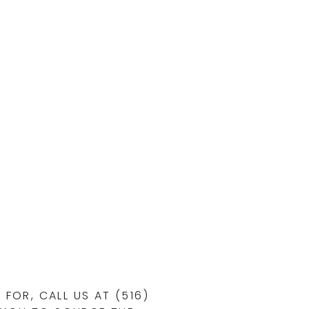
FOR, CALL US AT (516)