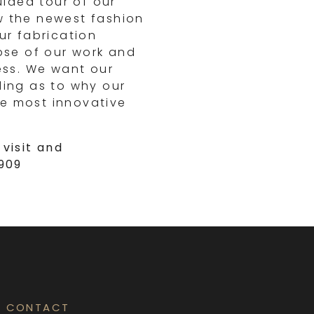
uided tour of our
w the newest fashion
ur fabrication
mpse of our work and
ess. We want our
ding as to why our
e most innovative
visit and
6909
CONTACT