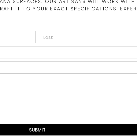
ANA SURFACES. OUR ARTISANS WILL WORK WITH
AFT IT TO YOUR EXACT SPECIFICATIONS. EXPER
SUBMIT