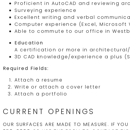
Proficient in AutoCAD and reviewing ar
Surveying experience
Excellent writing and verbal communic
Computer experience (Excel, Microsoft 
Able to commute to our office in Westb
Education
A certification or more in architectural
3D CAD knowledge/experience a plus (Sk
Required Fields:
Attach a resume
Write or attach a cover letter
Attach a portfolio
CURRENT OPENINGS
OUR SURFACES ARE MADE TO MEASURE. IF YOU 