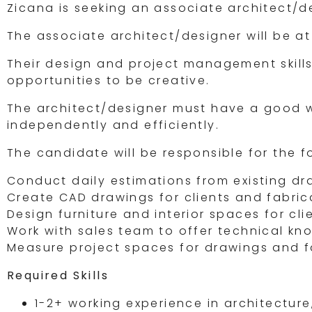
Zicana is seeking an associate architect/
The associate architect/designer will be at
Their design and project management skills
opportunities to be creative.
The architect/designer must have a good 
independently and efficiently.
The candidate will be responsible for the f
Conduct daily estimations from existing dr
Create CAD drawings for clients and fabric
Design furniture and interior spaces for cl
Work with sales team to offer technical k
Measure project spaces for drawings and f
Required Skills
1-2+ working experience in architecture,