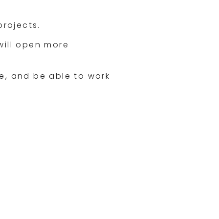
projects.
will open more
, and be able to work