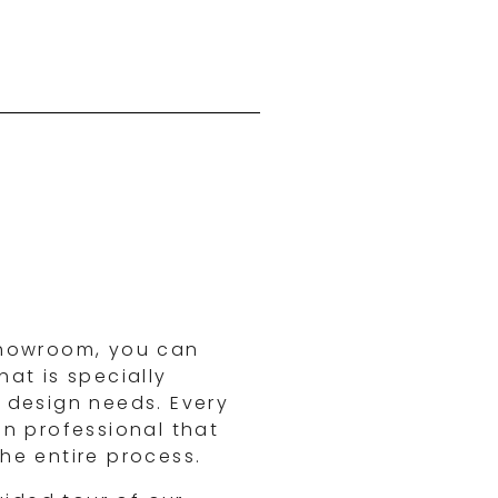
showroom, you can
at is specially
 design needs. Every
gn professional that
he entire process.