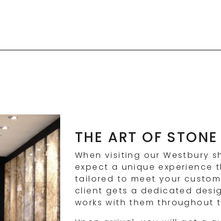
THE ART OF STONE
When visiting our Westbury 
expect a unique experience th
tailored to meet your custom
client gets a dedicated desi
works with them throughout t