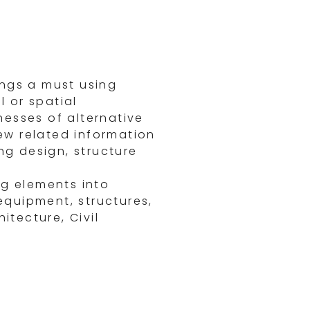
ings a must using
 or spatial
nesses of alternative
ew related information
ng design, structure
ng elements into
 equipment, structures,
itecture, Civil