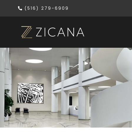
(516) 279-6909