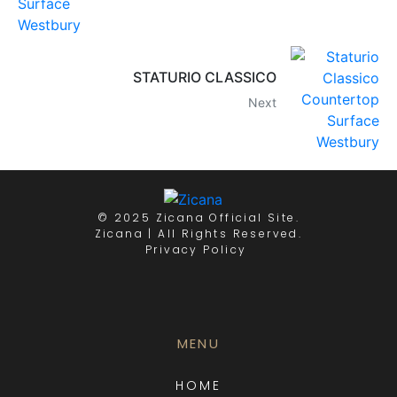
STATURIO CLASSICO
Next
© 2025 Zicana Official Site.
Zicana | All Rights Reserved.
Privacy Policy
MENU
HOME