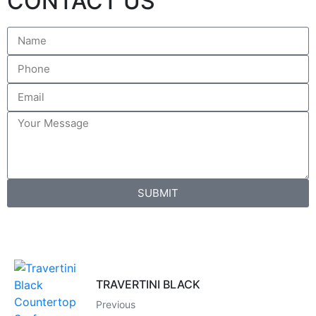
CONTACT US
SUBMIT
TRAVERTINI BLACK
Previous