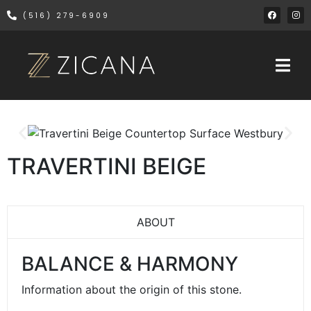
(516) 279-6909
TRAVERTINI BEIGE
ABOUT
BALANCE & HARMONY
Information about the origin of this stone.