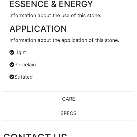
ESSENCE & ENERGY
Information about the use of this stone.
APPLICATION
Information about the application of this stone.
Light
Porcelain
Striated
CARE
SPECS