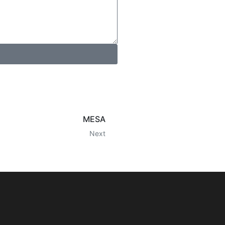
MESA
Next