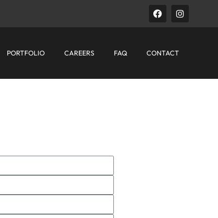
PORTFOLIO
CAREERS
FAQ
CONTACT