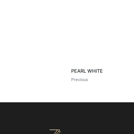
PEARL WHITE
Previous