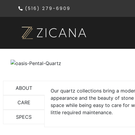
(516) 279-6909
ABOUT
Our quartz collections bring a mode
appearance and the beauty of stone
CARE
space while being easy to care for w
little required maintenance.
SPECS