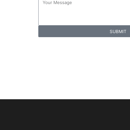
SUBMIT