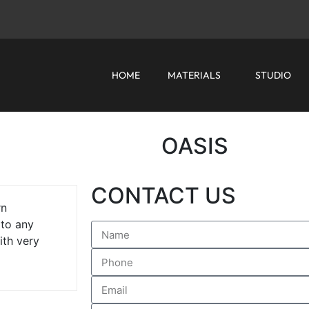
HOME
MATERIALS
STUDIO
OASIS
CONTACT US
rn
 to any
ith very