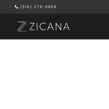
(516) 279-6909