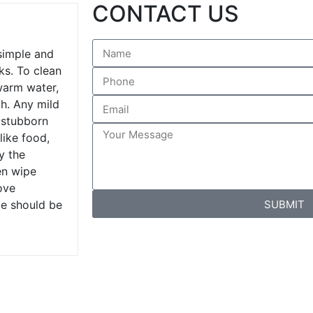
CONTACT US
 simple and
ks. To clean
warm water,
th. Any mild
 stubborn
like food,
y the
en wipe
ove
SUBMIT
ce should be