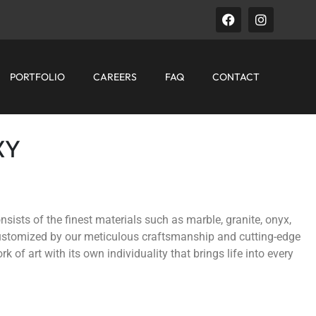
PORTFOLIO
CAREERS
FAQ
CONTACT
XY
nsists of the finest materials such as marble, granite, onyx,
customized by our meticulous craftsmanship and cutting-edge
k of art with its own individuality that brings life into every