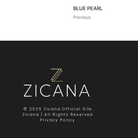
BLUE PEARL
Previous
© 2025 Zicana Official Site.
Zicana | All Rights Reserved.
Privacy Policy