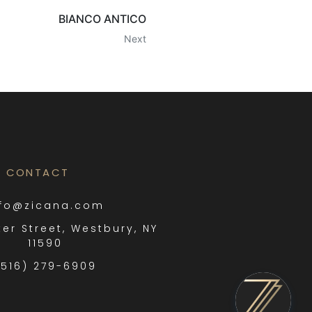
BIANCO ANTICO
Next
CONTACT
nfo@zicana.com
ter Street, Westbury, NY
11590
(516) 279-6909