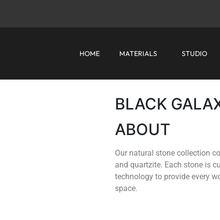
HOME
MATERIALS
STUDIO
BLACK GALA
ABOUT
Our natural stone collection co
and quartzite. Each stone is 
technology to provide every wor
space.