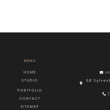
MENU
HOME
i
STUDIO
58 Sylves
PORTFOLIO
CONTACT
SITEMAP