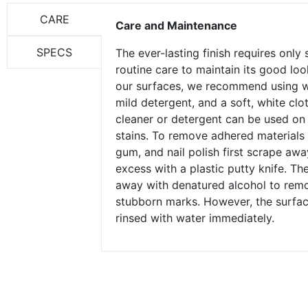
CARE
Care and Maintenance
SPECS
The ever-lasting finish requires only
routine care to maintain its good loo
our surfaces, we recommend using 
mild detergent, and a soft, white clo
cleaner or detergent can be used on
stains. To remove adhered materials 
gum, and nail polish first scrape awa
excess with a plastic putty knife. Th
away with denatured alcohol to rem
stubborn marks. However, the surfa
rinsed with water immediately.