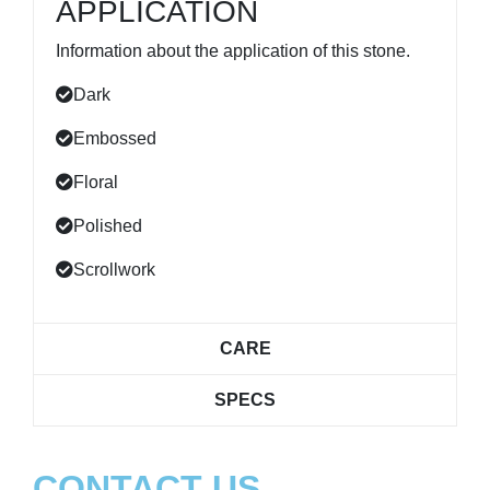
APPLICATION
Information about the application of this stone.
Dark
Embossed
Floral
Polished
Scrollwork
CARE
SPECS
CONTACT US