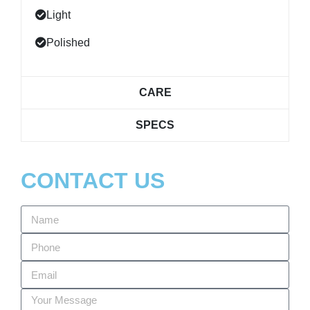
Light
Polished
CARE
SPECS
CONTACT US