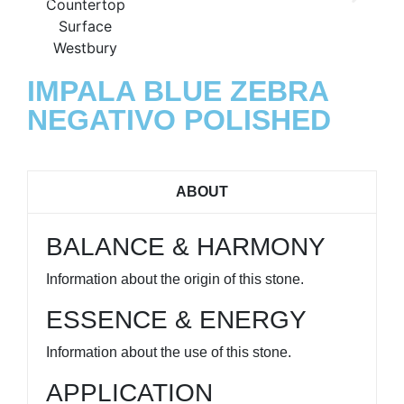
IMPALA BLUE ZEBRA
NEGATIVO POLISHED
ABOUT
BALANCE & HARMONY
Information about the origin of this stone.
ESSENCE & ENERGY
Information about the use of this stone.
APPLICATION