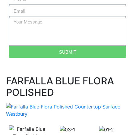
SUBMIT
FARFALLA BLUE FLORA
POLISHED