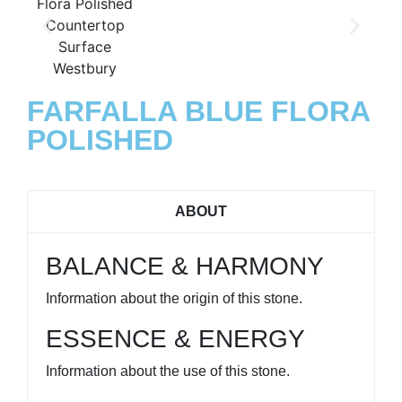
FARFALLA BLUE FLORA
POLISHED
ABOUT
BALANCE & HARMONY
Information about the origin of this stone.
ESSENCE & ENERGY
Information about the use of this stone.