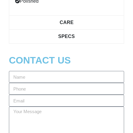
Polished
CARE
SPECS
CONTACT US