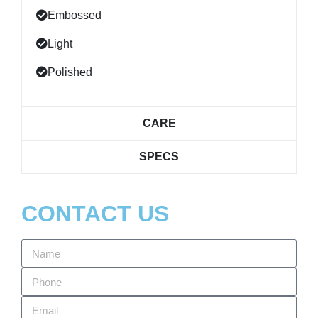
Embossed
Light
Polished
CARE
SPECS
CONTACT US