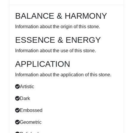
BALANCE & HARMONY
Information about the origin of this stone.
ESSENCE & ENERGY
Information about the use of this stone.
APPLICATION
Information about the application of this stone.
Artistic
Dark
Embossed
Geometric