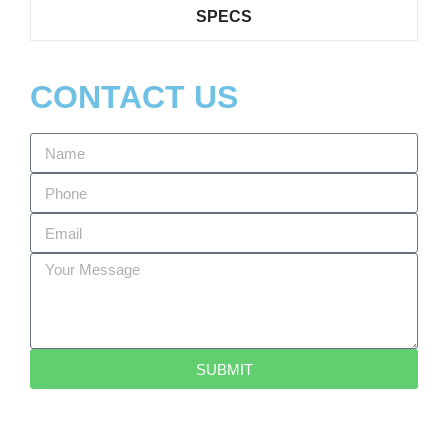
SPECS
CONTACT US
SUBMIT