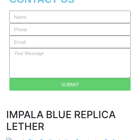
SUBMIT
IMPALA BLUE REPLICA
LETHER