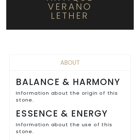
VERANO
LETHER
ABOUT
BALANCE & HARMONY
Information about the origin of this
stone.
ESSENCE & ENERGY
Information about the use of this
stone.