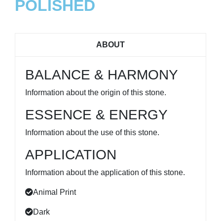
POLISHED
ABOUT
BALANCE & HARMONY
Information about the origin of this stone.
ESSENCE & ENERGY
Information about the use of this stone.
APPLICATION
Information about the application of this stone.
Animal Print
Dark