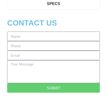
SPECS
CONTACT US
SUBMIT