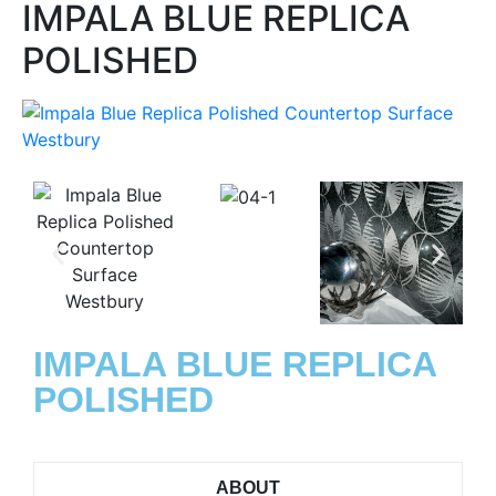
IMPALA BLUE REPLICA
POLISHED
IMPALA BLUE REPLICA
POLISHED
ABOUT