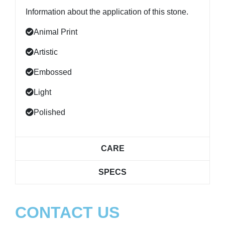
Information about the application of this stone.
Animal Print
Artistic
Embossed
Light
Polished
CARE
SPECS
CONTACT US