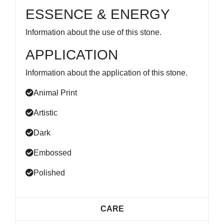
ESSENCE & ENERGY
Information about the use of this stone.
APPLICATION
Information about the application of this stone.
Animal Print
Artistic
Dark
Embossed
Polished
CARE