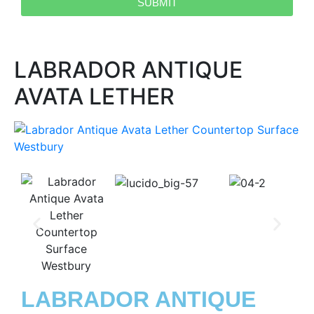
SUBMIT
LABRADOR ANTIQUE
AVATA LETHER
LABRADOR ANTIQUE