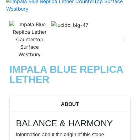
IMPALA BLUE REPLICA
LETHER
ABOUT
BALANCE & HARMONY
Information about the origin of this stone.