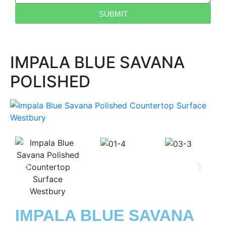
SUBMIT
IMPALA BLUE SAVANA
POLISHED
IMPALA BLUE SAVANA