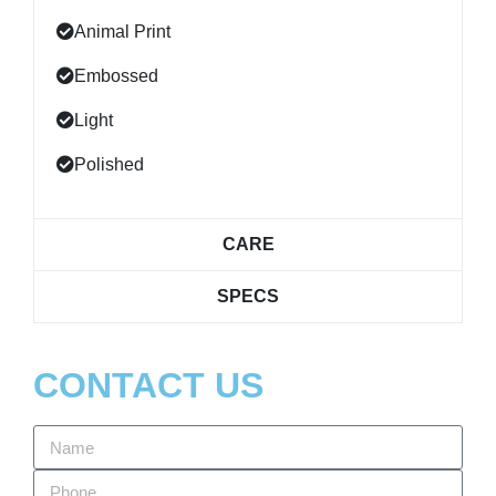
Animal Print
Embossed
Light
Polished
CARE
SPECS
CONTACT US