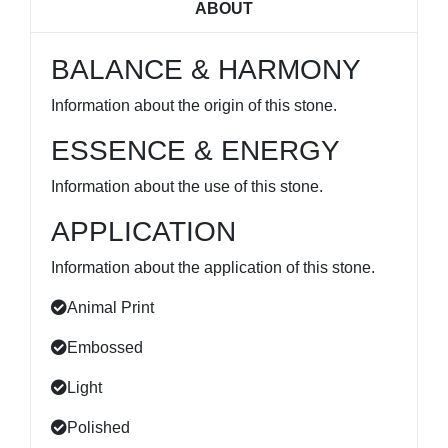
ABOUT
BALANCE & HARMONY
Information about the origin of this stone.
ESSENCE & ENERGY
Information about the use of this stone.
APPLICATION
Information about the application of this stone.
Animal Print
Embossed
Light
Polished