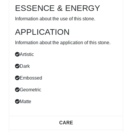
ESSENCE & ENERGY
Information about the use of this stone.
APPLICATION
Information about the application of this stone.
Artistic
Dark
Embossed
Geometric
Matte
CARE