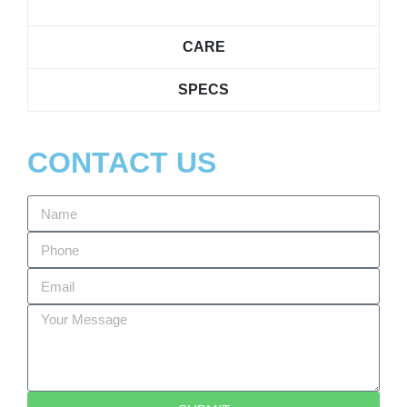
CARE
SPECS
CONTACT US