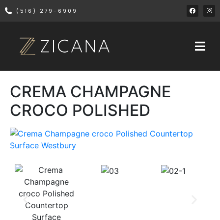
(516) 279-6909
CREMA CHAMPAGNE
CROCO POLISHED