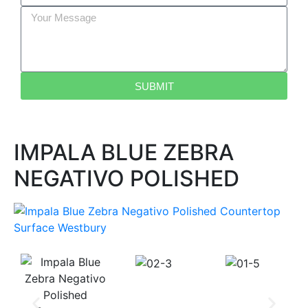
SUBMIT
IMPALA BLUE ZEBRA
NEGATIVO POLISHED