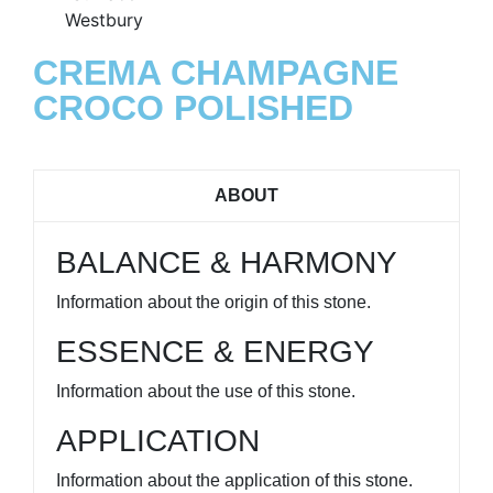
CREMA CHAMPAGNE
CROCO POLISHED
ABOUT
BALANCE & HARMONY
Information about the origin of this stone.
ESSENCE & ENERGY
Information about the use of this stone.
APPLICATION
Information about the application of this stone.