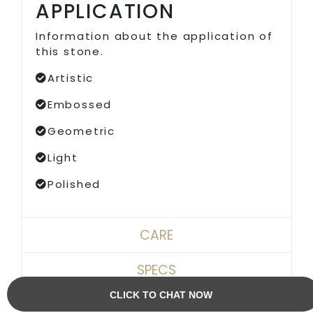
APPLICATION
Information about the application of
this stone.
Artistic
Embossed
Geometric
Light
Polished
CARE
SPECS