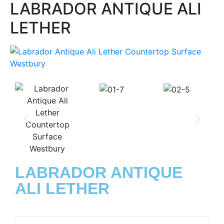
LABRADOR ANTIQUE ALI
LETHER
LABRADOR ANTIQUE
ALI LETHER