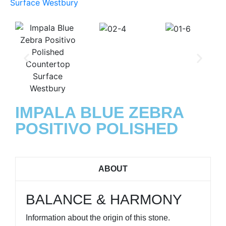
IMPALA BLUE ZEBRA
POSITIVO POLISHED
ABOUT
BALANCE & HARMONY
Information about the origin of this stone.