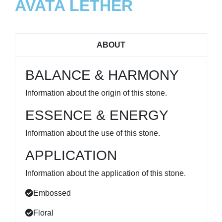
AVATA LETHER
ABOUT
BALANCE & HARMONY
Information about the origin of this stone.
ESSENCE & ENERGY
Information about the use of this stone.
APPLICATION
Information about the application of this stone.
Embossed
Floral