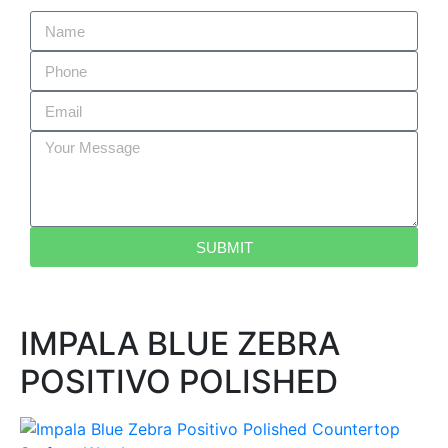
SUBMIT
IMPALA BLUE ZEBRA
POSITIVO POLISHED