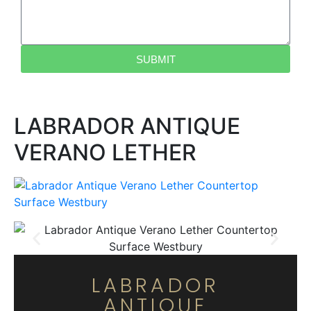
SUBMIT
LABRADOR ANTIQUE
VERANO LETHER
LABRADOR
ANTIQUE