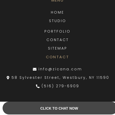
MENU
HOME
STUDIO
PORTFOLIO
CONTACT
SITEMAP
CONTACT
info@zicana.com
58 Sylvester Street, Westbury, NY 11590
(516) 279-6909