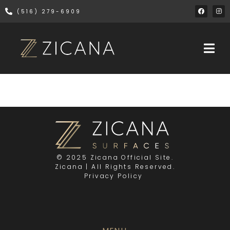
(516) 279-6909
© 2025 Zicana Official Site.
Zicana | All Rights Reserved.
Privacy Policy