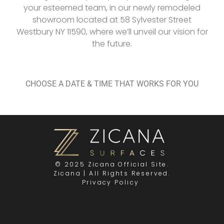
your esteemed team, in our newly remodeled
showroom located at 58 Sylvester Street
Westbury NY 11590, where we’ll unveil our vision for
the future.
CHOOSE A DATE & TIME THAT WORKS FOR YOU
© 2025 Zicana Official Site.
Zicana | All Rights Reserved.
Privacy Policy