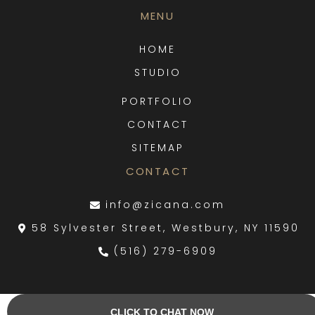
MENU
HOME
STUDIO
PORTFOLIO
CONTACT
SITEMAP
CONTACT
info@zicana.com
58 Sylvester Street, Westbury, NY 11590
(516) 279-6909