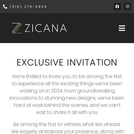
(516) 279-6909
EXCLUSIVE INVITATION
We’re thrilled to invite you to be among the first
to experience all the exciting things we’ve been
working on in 2024. From groundbreaking
innovations to stunning new designs, we’ve been
hard at work behind the scenes, and we can’t
wait to share it all with you.
Be among the first to witness what lies ahead.
We eagerly anticipate your presence, along with