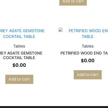
Add to cart
Tables
Tables
REY AGATE GEMSTONE
PETRIFIED WOOD END T
COCKTAIL TABLE
$
0.00
$
0.00
Add to cart
Add to cart