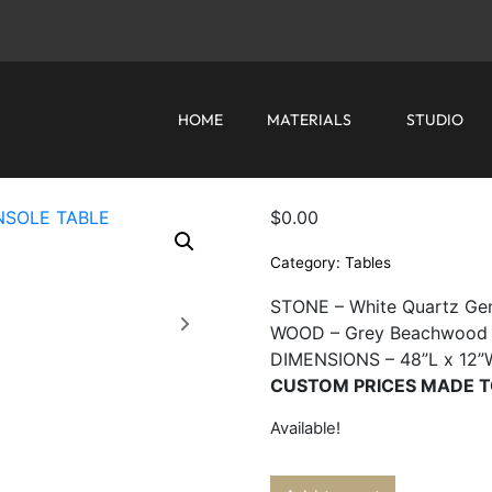
HOME
MATERIALS
STUDIO
$
0.00
Category:
Tables
STONE – White Quartz Ge
WOOD – Grey Beachwood
DIMENSIONS – 48”L x 12”
CUSTOM PRICES MADE T
Available!