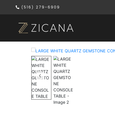
(516) 279-6909