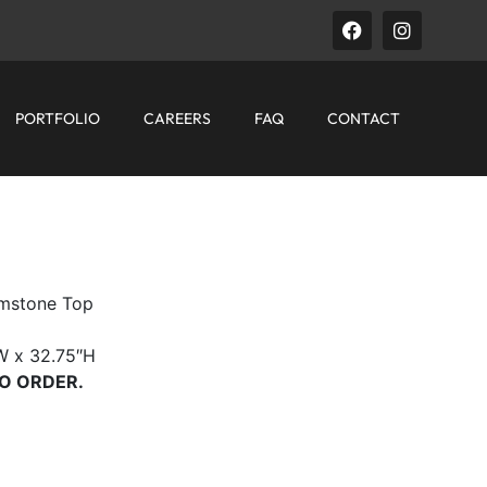
PORTFOLIO
CAREERS
FAQ
CONTACT
mstone Top
W x 32.75″H
O ORDER.