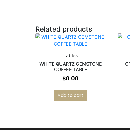
Related products
Tables
WHITE QUARTZ GEMSTONE
G
COFFEE TABLE
$
0.00
Add to cart