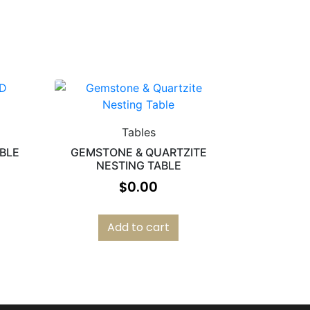
Tables
ABLE
GEMSTONE & QUARTZITE
NESTING TABLE
$
0.00
Add to cart