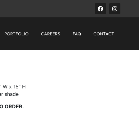
PORTFOLIO
CAREERS
FAQ
CONTACT
″ W x 15″ H
der shade
O ORDER.