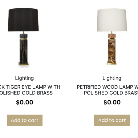
Lighting
Lighting
CK TIGER EYE LAMP WITH
PETRIFIED WOOD LAMP 
OLISHED GOLD BRASS
POLISHED GOLD BRAS
$
0.00
$
0.00
Add to cart
Add to cart