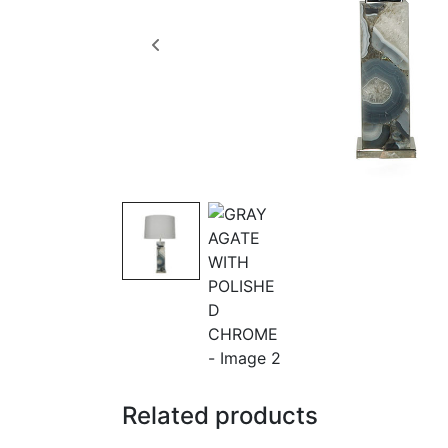
Related products