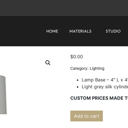
HOME
MATERIALS
STUDIO
$
0.00
Category:
Lighting
Lamp Base – 4″ L x 4
Light grey silk cylin
CUSTOM PRICES MADE T
Add to cart