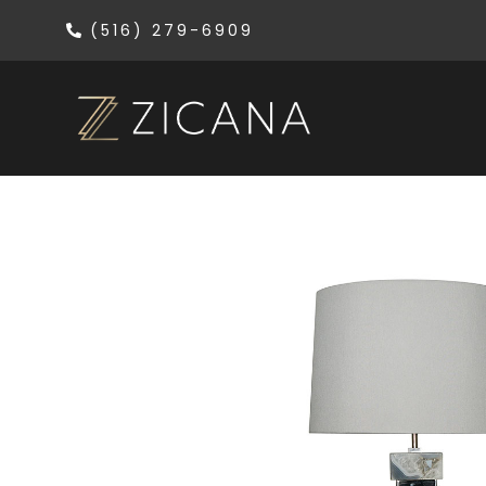
(516) 279-6909