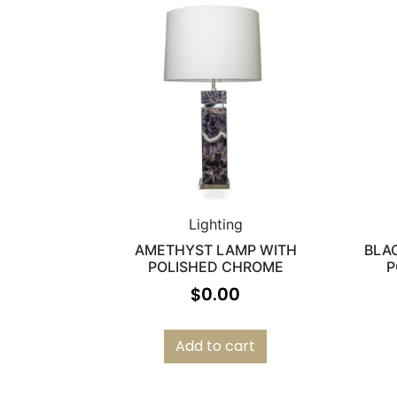
Lighting
AMETHYST LAMP WITH
BLA
POLISHED CHROME
P
$
0.00
Add to cart