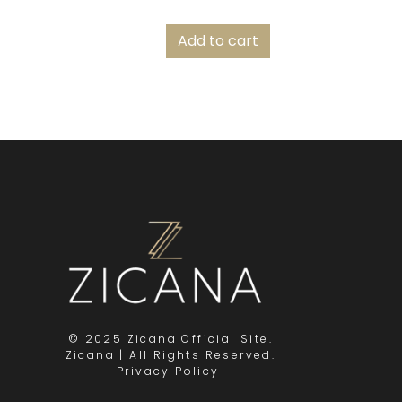
Add to cart
© 2025 Zicana Official Site.
Zicana | All Rights Reserved.
Privacy Policy