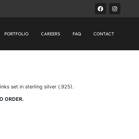
PORTFOLIO
CAREERS
FAQ
CONTACT
ks set in sterling silver (.925).
O ORDER.