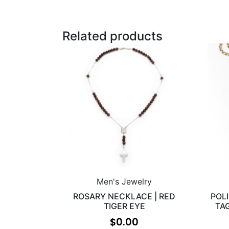
Related products
Men's Jewelry
ROSARY NECKLACE | RED
POL
TIGER EYE
TA
$
0.00