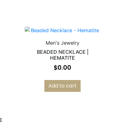
Men's Jewelry
BEADED NECKLACE |
HEMATITE
$
0.00
Add to cart
E