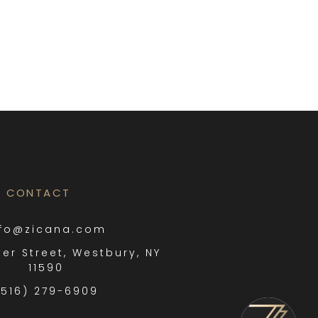
CONTACT
nfo@zicana.com
ter Street, Westbury, NY
11590
(516) 279-6909