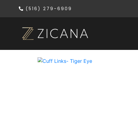
(516) 279-6909