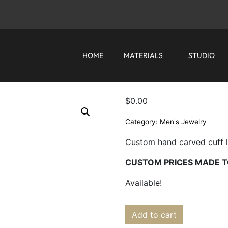
HOME
MATERIALS
STUDIO
$
0.00
Category:
Men's Jewelry
Custom hand carved cuff lin
CUSTOM PRICES MADE T
Available!
Add to cart