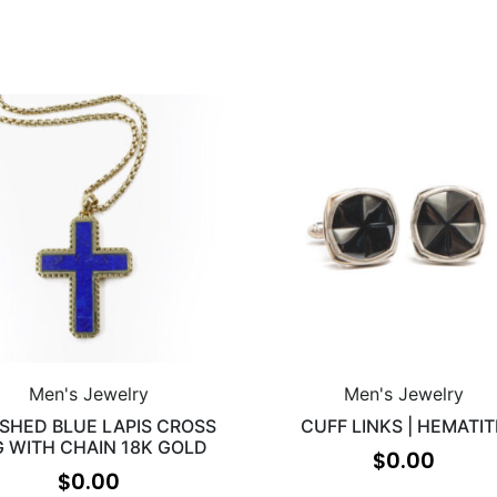
Men's Jewelry
Men's Jewelry
ISHED BLUE LAPIS CROSS
CUFF LINKS | HEMATIT
G WITH CHAIN 18K GOLD
$
0.00
$
0.00