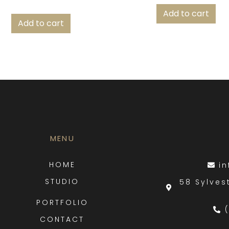
Add to cart
Add to cart
MENU
HOME
i
STUDIO
58 Sylves
PORTFOLIO
CONTACT