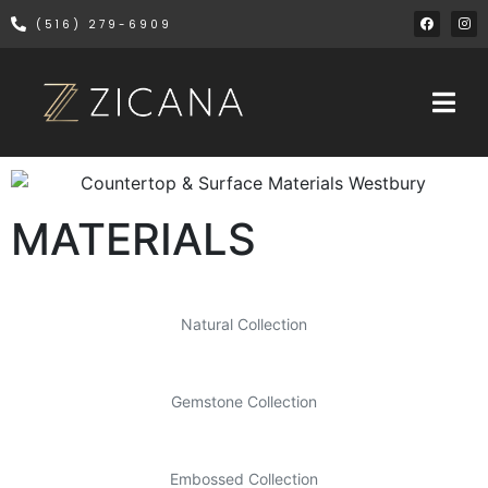
(516) 279-6909
MATERIALS
Natural Collection
Gemstone Collection
Embossed Collection