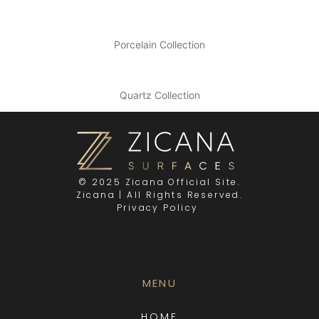
Porcelain Collection
Quartz Collection
© 2025 Zicana Official Site.
Zicana | All Rights Reserved.
Privacy Policy
MENU
HOME