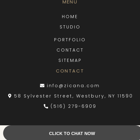
MENU
HOME
STUDIO
PORTFOLIO
CLOSE
CONTACT
SITEMAP
CONTACT
info@zicana.com
58 Sylvester Street, Westbury, NY 11590
(516) 279-6909