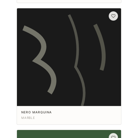
NERO MARQUINA
MARBLE