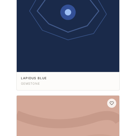
LAPIDUS BLUE
GEMSTONE