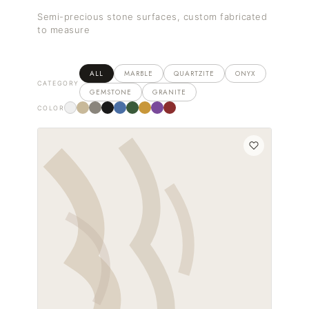
Semi-precious stone surfaces, custom fabricated
to measure
ALL
MARBLE
QUARTZITE
ONYX
CATEGORY
GEMSTONE
GRANITE
COLOR