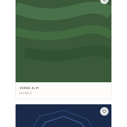
VERDE ALPI
MARBLE