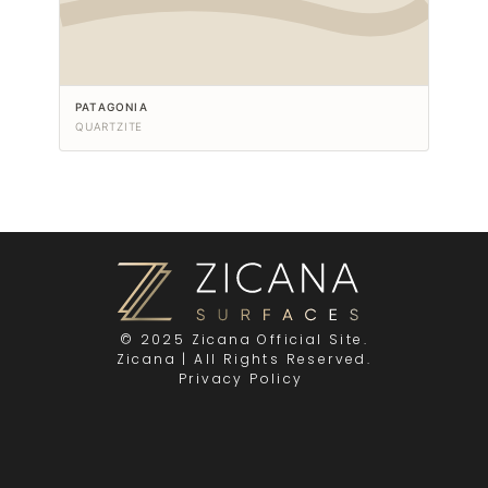
PATAGONIA
QUARTZITE
© 2025 Zicana Official Site.
Zicana | All Rights Reserved.
Privacy Policy