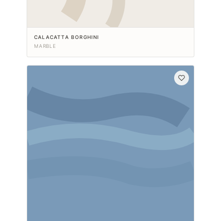
CALACATTA BORGHINI
MARBLE