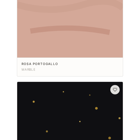
ROSA PORTOGALLO
MARBLE