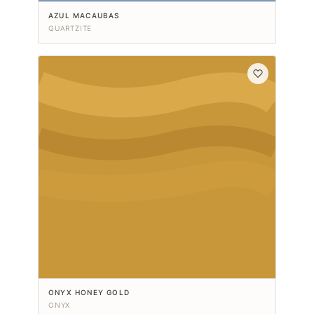
AZUL MACAUBAS
QUARTZITE
ONYX HONEY GOLD
ONYX