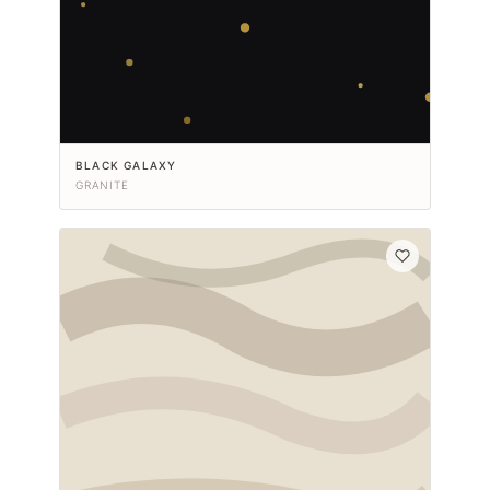
BLACK GALAXY
GRANITE